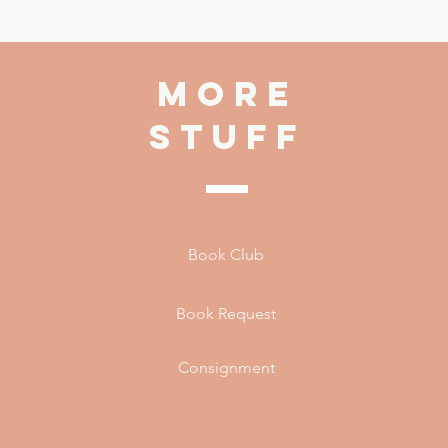
more
stuff
Book Club
Book Request
Consignment