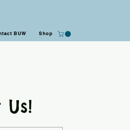
ntact BUW
Shop
 Us!