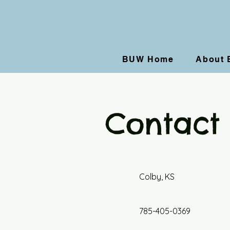
BUW Home
About
Contact
Colby, KS
785-405-0369