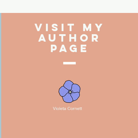
Visit My
Author
PAGE
Violeta Cornett