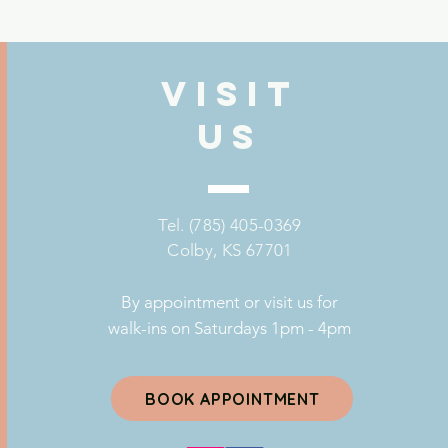
VISIT
US
Tel.
(785) 405-0369
Colby, KS 67701
By appointment or visit us for
walk-ins on Saturdays 1pm - 4pm
BOOK APPOINTMENT