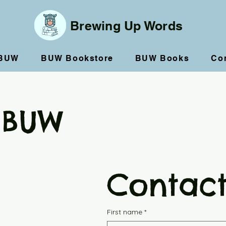
Brewing Up Words
 BUW
BUW Bookstore
BUW Books
Co
 BUW
Contact
First name
*