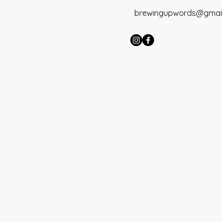
brewingupwords@gmai