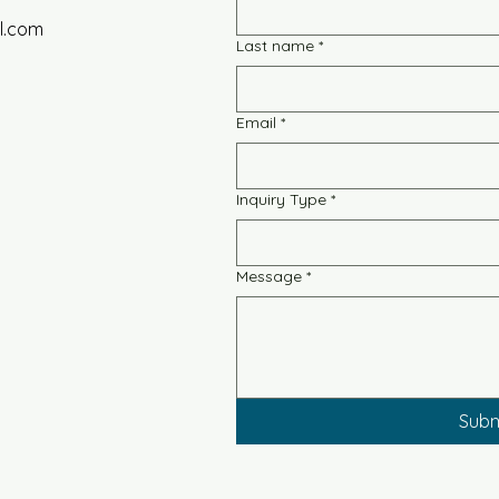
l.com
Last name
*
Email
*
Inquiry Type
*
Message
*
Subm