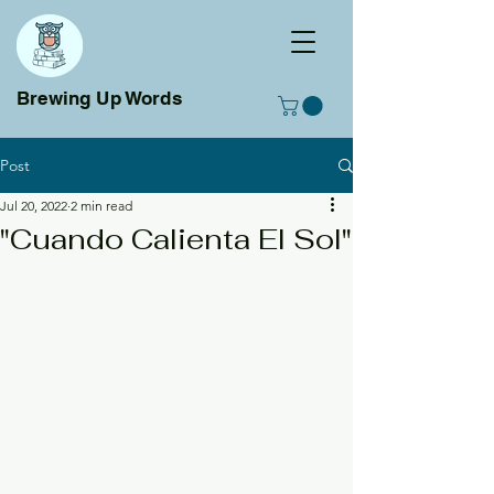
Brewing Up Words
Post
Jul 20, 2022
2 min read
"Cuando Calienta El Sol"