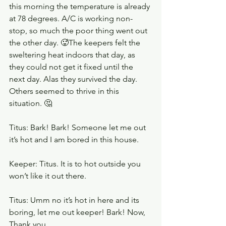
this morning the temperature is already 
at 78 degrees. A/C is working non-
stop, so much the poor thing went out 
the other day. 🥵The keepers felt the 
sweltering heat indoors that day, as 
they could not get it fixed until the 
next day. Alas they survived the day. 
Others seemed to thrive in this 
situation. 🤔
Titus: Bark! Bark! Someone let me out 
it’s hot and I am bored in this house. 
Keeper: Titus. It is to hot outside you 
won’t like it out there.
Titus: Umm no it’s hot in here and its 
boring, let me out keeper! Bark! Now, 
Thank you. 