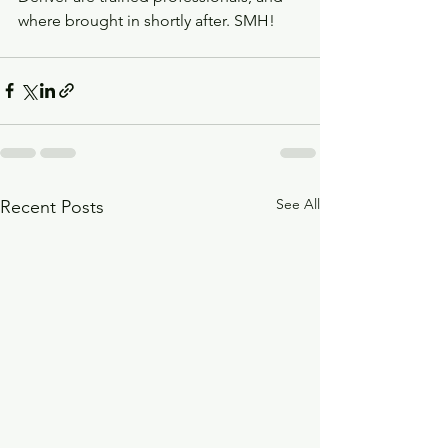
where brought in shortly after. SMH! 
See All
Recent Posts