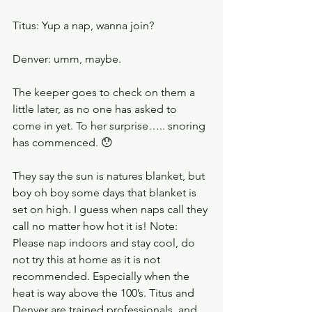
Titus: Yup a nap, wanna join?
Denver: umm, maybe.
The keeper goes to check on them a 
little later, as no one has asked to 
come in yet. To her surprise….. snoring 
has commenced. 😯
They say the sun is natures blanket, but 
boy oh boy some days that blanket is 
set on high. I guess when naps call they 
call no matter how hot it is! Note: 
Please nap indoors and stay cool, do 
not try this at home as it is not 
recommended. Especially when the 
heat is way above the 100’s. Titus and 
Denver are trained professionals, and 