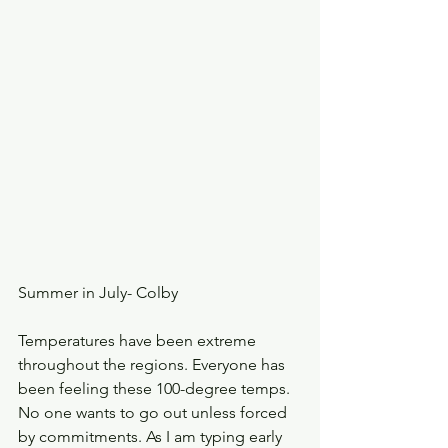
Summer in July- Colby
Temperatures have been extreme 
throughout the regions. Everyone has 
been feeling these 100-degree temps. 
No one wants to go out unless forced 
by commitments. As I am typing early 