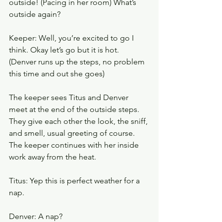
outside! (Pacing in her room) What’s 
outside again? 
Keeper: Well, you’re excited to go I 
think. Okay let’s go but it is hot. 
(Denver runs up the steps, no problem 
this time and out she goes) 
The keeper sees Titus and Denver 
meet at the end of the outside steps. 
They give each other the look, the sniff, 
and smell, usual greeting of course. 
The keeper continues with her inside 
work away from the heat.
Titus: Yep this is perfect weather for a 
nap.
Denver: A nap? 