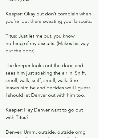
Keeper: Okay but don’t complain when 
you’re  out there sweating your biscuits.
Titus: Just let me out, you know 
nothing of my biscuits. (Makes his way 
out the door)
The keeper looks out the door, and 
sees him just soaking the air in. Sniff, 
smell, walk, sniff, smell, walk. She 
leaves him be and decides well I guess 
I should let Denver out with him too. 
Keeper: Hey Denver want to go out 
with Titus?
Denver: Umm, outside, outside omg 