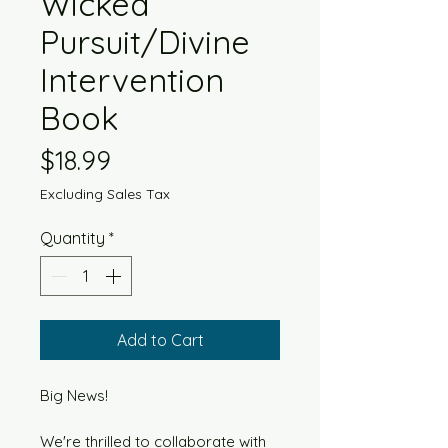
Wicked
Pursuit/Divine
Intervention
Book
Price
$18.99
Excluding Sales Tax
Quantity
*
Add to Cart
Big News!
We're thrilled to collaborate with