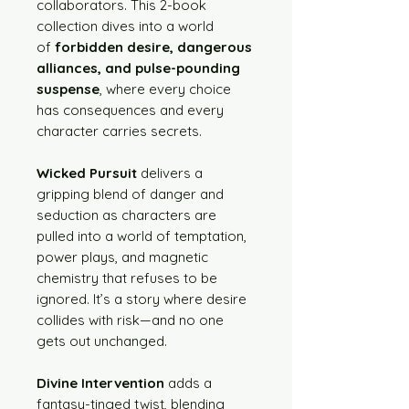
collaborators. This 2-book
collection dives into a world
of
forbidden desire, dangerous
alliances, and pulse-pounding
suspense
, where every choice
has consequences and every
character carries secrets.
Wicked Pursuit
delivers a
gripping blend of danger and
seduction as characters are
pulled into a world of temptation,
power plays, and magnetic
chemistry that refuses to be
ignored. It’s a story where desire
collides with risk—and no one
gets out unchanged.
Divine Intervention
adds a
fantasy-tinged twist, blending