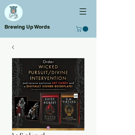
Brewing Up Words