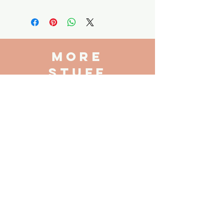
No returns accepted on this
product - local pickup only
more
stuff
Book Club
Book Request
Consignment
VISIT
US