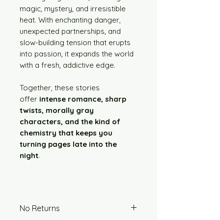
magic, mystery, and irresistible
heat. With enchanting danger,
unexpected partnerships, and
slow-building tension that erupts
into passion, it expands the world
with a fresh, addictive edge.
Together, these stories
offer
intense romance, sharp
twists, morally gray
characters, and the kind of
chemistry that keeps you
turning pages late into the
night
.
No Returns