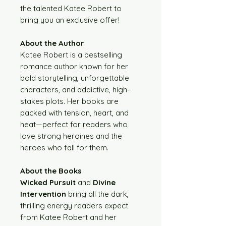
the talented Katee Robert to
bring you an exclusive offer!
About the Author
Katee Robert is a bestselling
romance author known for her
bold storytelling, unforgettable
characters, and addictive, high-
stakes plots. Her books are
packed with tension, heart, and
heat—perfect for readers who
love strong heroines and the
heroes who fall for them.
About the Books
Wicked Pursuit
and
Divine
Intervention
bring all the dark,
thrilling energy readers expect
from Katee Robert and her